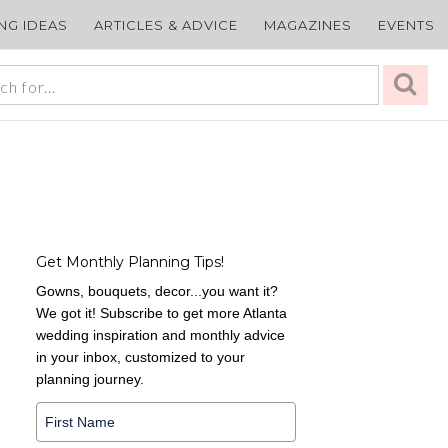
ING IDEAS
ARTICLES & ADVICE
MAGAZINES
EVENTS
Get Monthly Planning Tips!
Gowns, bouquets, decor...you want it?
We got it! Subscribe to get more Atlanta
wedding inspiration and monthly advice
in your inbox, customized to your
planning journey.