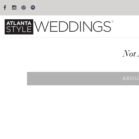
Not 
ABOU