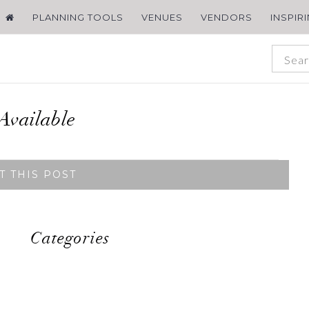
PLANNING TOOLS
VENUES
VENDORS
INSPIR
Available
T THIS POST
Categories