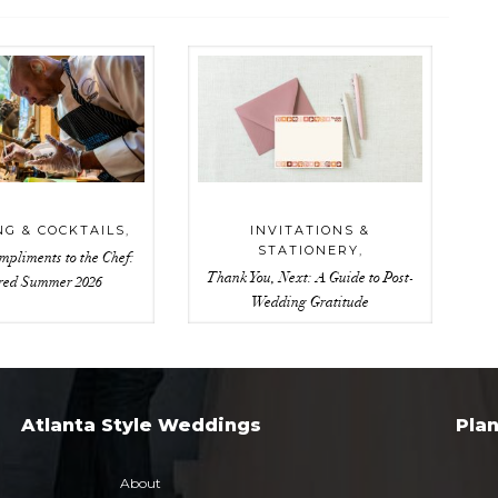
NG & COCKTAILS
,
INVITATIONS &
STATIONERY
,
mpliments to the Chef:
Thank You, Next: A Guide to Post-
red Summer 2026
Wedding Gratitude
Atlanta Style Weddings
Pla
About