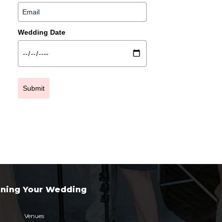
Wedding Date
Submit
nning Your Wedding
Venues