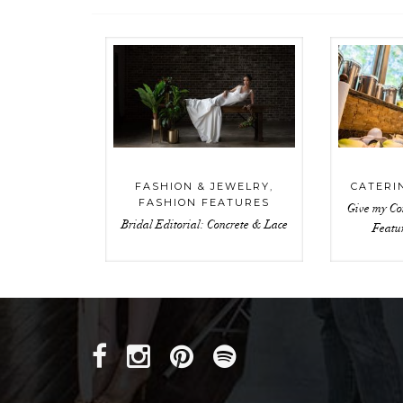
FASHION & JEWELRY
,
CATERI
FASHION FEATURES
Give my Co
Bridal Editorial: Concrete & Lace
Featu