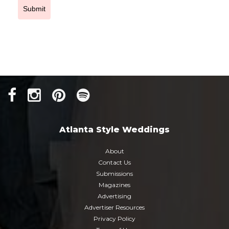
Submit
Atlanta Style Weddings
About
Contact Us
Submissions
Magazines
Advertising
Advertiser Resources
Privacy Policy