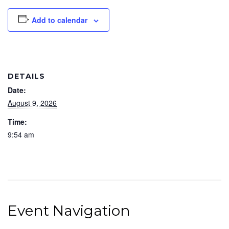
Add to calendar
DETAILS
Date:
August 9, 2026
Time:
9:54 am
Event Navigation