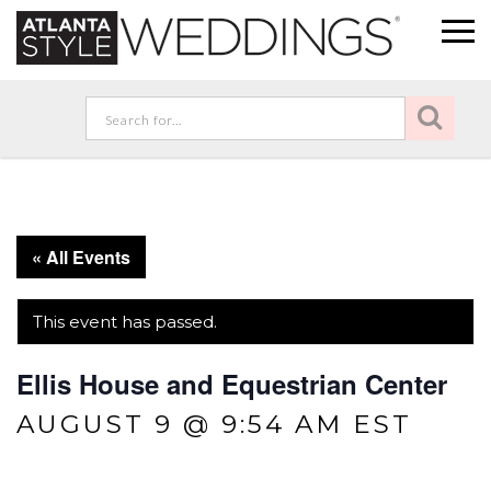
« All Events
This event has passed.
Ellis House and Equestrian Center
AUGUST 9 @ 9:54 AM
EST