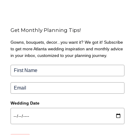
Get Monthly Planning Tips!
Gowns, bouquets, decor...you want it? We got it! Subscribe
to get more Atlanta wedding inspiration and monthly advice
in your inbox, customized to your planning journey.
Wedding Date