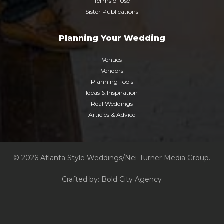
Terms of Use
Sister Publications
Planning Your Wedding
Venues
Vendors
Planning Tools
Ideas & Inspiration
Real Weddings
Articles & Advice
© 2026 Atlanta Style Weddings/Nei-Turner Media Group.
Crafted by:
Bold City Agency