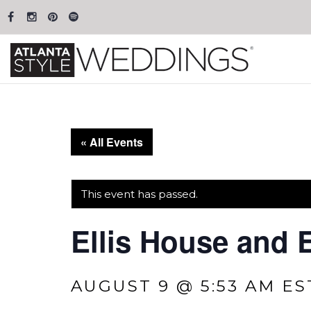
« All Events
This event has passed.
Ellis House and 
AUGUST 9 @ 5:53 AM
ES