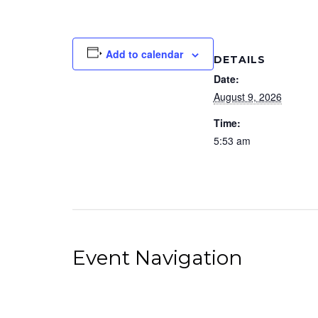
Add to calendar
DETAILS
Date:
August 9, 2026
Time:
5:53 am
Event Navigation