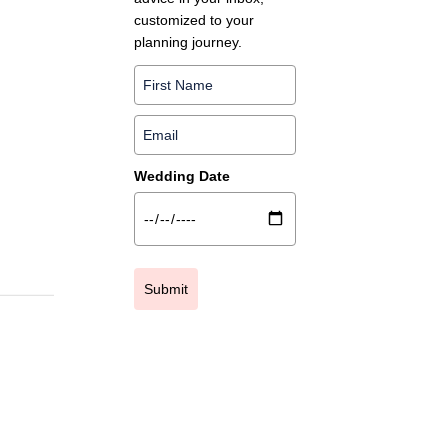
customized to your
planning journey.
Wedding Date
Submit