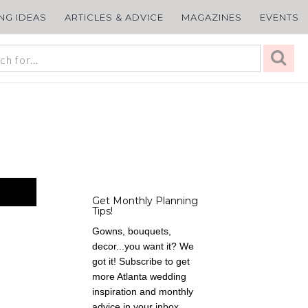
ING IDEAS
ARTICLES & ADVICE
MAGAZINES
EVENTS
Get Monthly Planning
Tips!
Gowns, bouquets,
decor...you want it? We
got it! Subscribe to get
more Atlanta wedding
inspiration and monthly
advice in your inbox,