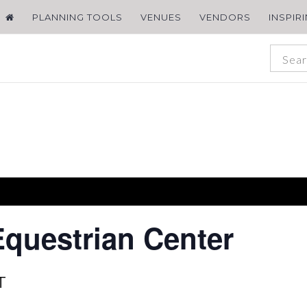
PLANNING TOOLS
VENUES
VENDORS
INSPIR
Equestrian Center
T